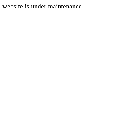
website is under maintenance